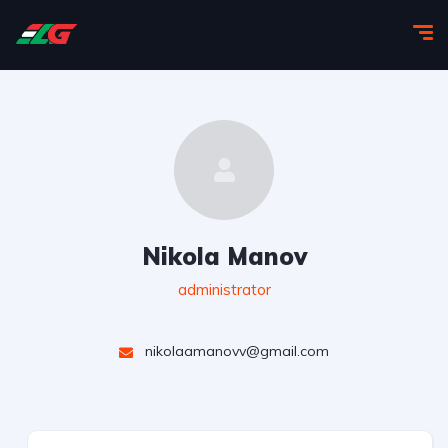
Nikola Manov
administrator
nikolaamanovv@gmail.com