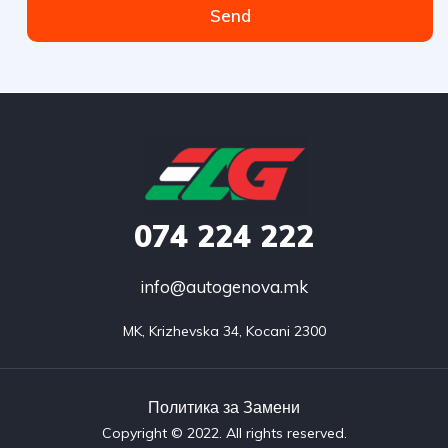
Send
074
224 222
info@autogenova.mk
MK, Krizhevska 34, Kocani 2300
Политика за Замени​
Copyright © 2022. All rights reserved.