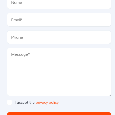
I accept the
privacy policy